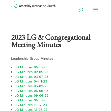
2023 LG & Congregational
Meeting Minutes
Leadership Group Minutes
LG Minutes 01-03-23
LG Minutes 02-05-23
LG Minutes 03-07-23
LG Minutes 04-11-23
LG Minutes 05-02-23
LG Minutes 06-06-23
LG Minutes 09-06-23
LG Minutes 10-03-23
LG Minutes 11-07-23
LG Minutes 12-05-23