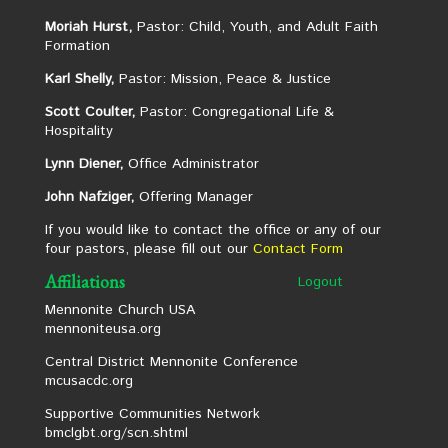
Moriah Hurst,
Pastor: Child, Youth, and Adult Faith
Formation
Karl Shelly,
Pastor: Mission, Peace & Justice
Scott Coulter,
Pastor: Congregational Life &
Hospitality
Lynn Diener,
Office Administrator
John Nafziger,
Offering Manager
If you would like to contact the office or any of our
four pastors, please fill out our
Contact Form
Affiliations
Logout
Mennonite Church USA
mennoniteusa.org
Central District Mennonite Conference
mcusacdc.org
Supportive Communities Network
bmclgbt.org/scn.shtml