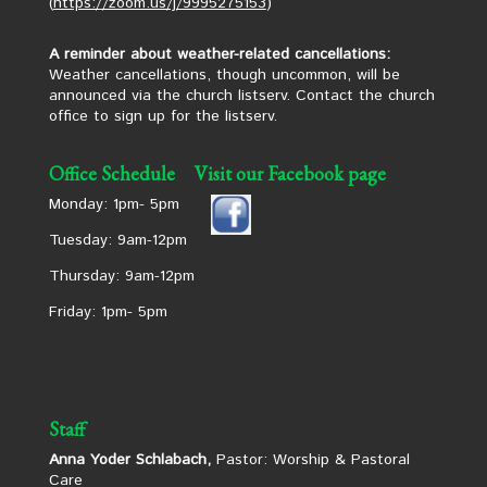
(
https://zoom.us/j/9995275153
)
A reminder about weather-related cancellations:
Weather cancellations, though uncommon, will be
announced via the church listserv. Contact the church
office to sign up for the listserv.
Office Schedule
Visit our Facebook page
Monday: 1pm- 5pm
Tuesday: 9am-12pm
Thursday: 9am-12pm
Friday: 1pm- 5pm
Staff
Anna Yoder Schlabach,
Pastor: Worship & Pastoral
Care