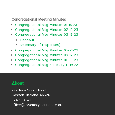
Congregational Meeting Minutes
Congregational Mtg Minutes 01-15-23
Congregational Mtg Minutes 02-19-23
Congregational Mtg Minutes 03-17-23
Handout
(Summary of responses)
Congregational Mtg Minutes 05-21-23
Congregational Mtg Minutes 09-17-23
Congregational Mtg Minutes 10-08-23
Congregational Mtg Summary 11-19-23
About
727 New York Street
Goshen, Indiana 46526
574-534-4190
office@assemblymennonite.org