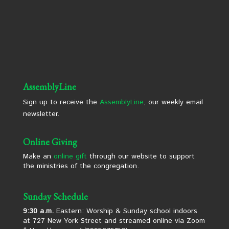
AssemblyLine
Sign up to receive the
AssemblyLine
, our weekly email
newsletter.
Online Giving
Make an
online gift
through our website to support
the ministries of the congregation.
Sunday Schedule
9:30 a.m.
Eastern: Worship & Sunday school indoors
at 727 New York Street and streamed online via Zoom