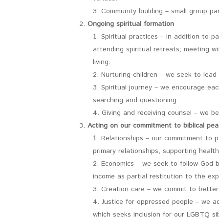
Community building – small group par
Ongoing spiritual formation
Spiritual practices – in addition to 
attending spiritual retreats; meeting wi
living.
Nurturing children – we seek to lead
Spiritual journey – we encourage eac
searching and questioning.
Giving and receiving counsel – we be
Acting on our commitment to biblical pea
Relationships – our commitment to pe
primary relationships, supporting health
Economics – we seek to follow God by
income as partial restitution to the exp
Creation care – we commit to better
Justice for oppressed people – we ad
which seeks inclusion for our LGBTQ sib