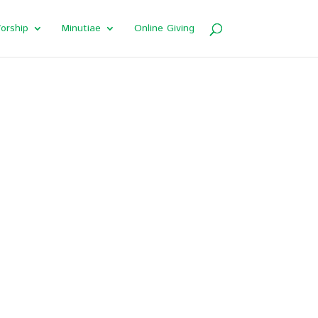
orship
Minutiae
Online Giving