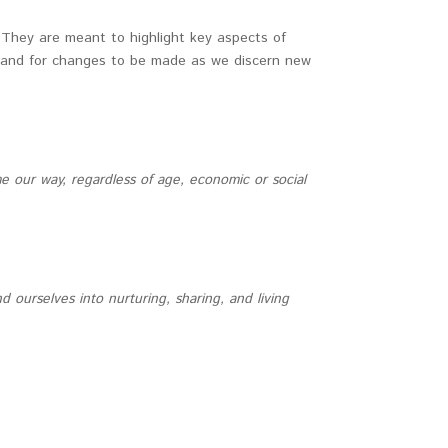
 They are meant to highlight key aspects of
ed and for changes to be made as we discern new
 our way, regardless of age, economic or social
urselves into nurturing, sharing, and living