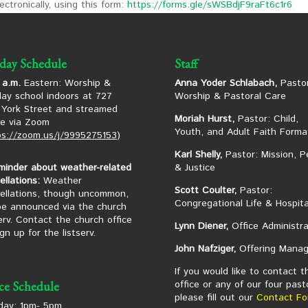
ctronically, using this form:
https://forms.gle/sWSBdjF9raFt6c1r6
day Schedule
Staff
 a.m.
Eastern: Worship &
Anna Yoder Schlabach,
Pastor
ay school indoors at 727
Worship & Pastoral Care
York Street and streamed
Moriah Hurst,
Pastor: Child,
ne via Zoom
Youth, and Adult Faith Forma
ps://zoom.us/j/9995275153
)
Karl Shelly,
Pastor: Mission, P
minder about weather-related
& Justice
ellations:
Weather
Scott Coulter,
Pastor:
ellations, though uncommon,
Congregational Life & Hospita
 be announced via the church
serv. Contact the church office
Lynn Diener,
Office Administra
ign up for the listserv.
John Nafziger,
Offering Manag
If you would like to contact t
office or any of our four past
ice Schedule
please fill out our
Contact Fo
ay: 1pm- 5pm