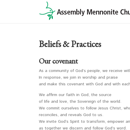
Beliefs & Practices
Our covenant
As a community of God’s people, we receive with
In response, we join in worship and praise
and make this covenant with God and with each
We affirm our faith in God, the source
of life and love, the Sovereign of the world.
We commit ourselves to follow Jesus Christ, w
reconciles, and reveals God to us.
We invite God’s Spirit to transform, empower a
as together we discern and follow God’s word.