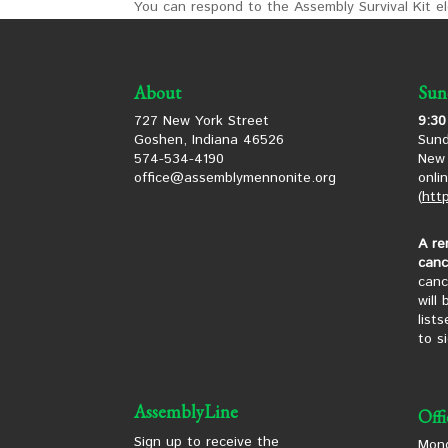
You can respond to the Assembly Survival Kit ele
About
Sun
727 New York Street
9:30
Goshen, Indiana 46526
Sund
574-534-4190
New 
office@assemblymennonite.org
onli
(
htt
A re
canc
canc
will
list
to s
AssemblyLine
Off
Sign up to receive the
Mond