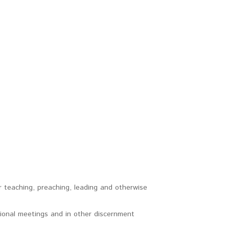
r teaching, preaching, leading and otherwise
tional meetings and in other discernment