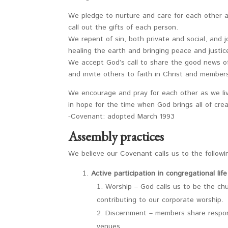
We pledge to nurture and care for each other 
call out the gifts of each person.
We repent of sin, both private and social, and j
healing the earth and bringing peace and justice
We accept God’s call to share the good news o
and invite others to faith in Christ and members
We encourage and pray for each other as we li
in hope for the time when God brings all of creat
-Covenant: adopted March 1993
Assembly practices
We believe our Covenant calls us to the followin
Active participation in congregational life
Worship – God calls us to be the chu
contributing to our corporate worship.
Discernment – members share responsi
venues.