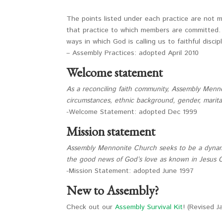
The points listed under each practice are not 
that practice to which members are committed. A
ways in which God is calling us to faithful discip
– Assembly Practices: adopted April 2010
Welcome statement
As a reconciling faith community, Assembly Menn
circumstances, ethnic background, gender, marital s
-Welcome Statement: adopted Dec 1999
Mission statement
Assembly Mennonite Church seeks to be a dynami
the good news of God’s love as known in Jesus C
-Mission Statement: adopted June 1997
New to Assembly?
Check out our
Assembly Survival Kit
! (Revised 