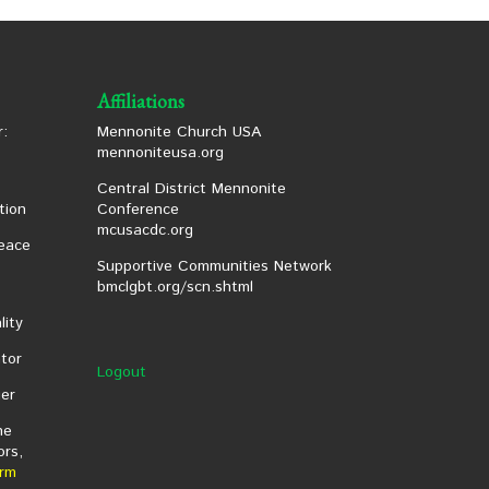
Affiliations
:
Mennonite Church USA
mennoniteusa.org
Central District Mennonite
tion
Conference
mcusacdc.org
eace
Supportive Communities Network
bmclgbt.org/scn.shtml
lity
tor
Logout
er
he
ors,
rm