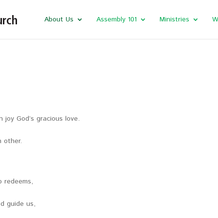
About Us
Assembly 101
Ministries
W
 joy God’s gracious love.
 other.
ho redeems,
nd guide us,