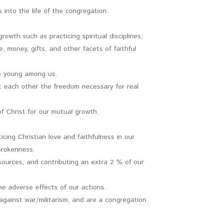
 into the life of the congregation.
rowth such as practicing spiritual disciplines;
e, money, gifts, and other facets of faithful
the young among us.
nt each other the freedom necessary for real
f Christ for our mutual growth.
cing Christian love and faithfulness in our
 brokenness.
sources, and contributing an extra 2 % of our
e adverse effects of our actions.
 against war/militarism, and are a congregation