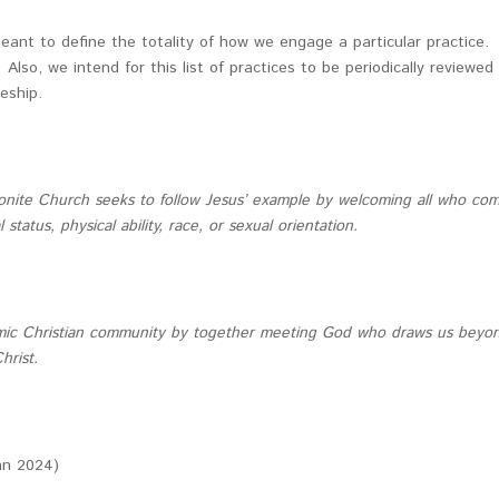
meant to define the totality of how we engage a particular practice.
lso, we intend for this list of practices to be periodically review
leship.
onite Church seeks to follow Jesus’ example by welcoming all who come
tatus, physical ability, race, or sexual orientation.
c Christian community by together meeting God who draws us beyond o
hrist.
Jan 2024)