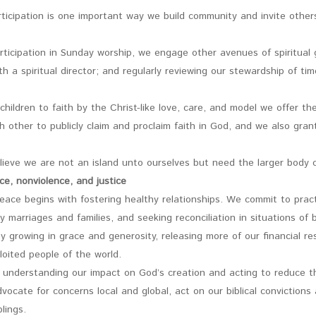
ticipation is one important way we build community and invite others
participation in Sunday worship, we engage other avenues of spiritual g
th a spiritual director; and regularly reviewing our stewardship of tim
 children to faith by the Christ-like love, care, and model we offer 
h other to publicly claim and proclaim faith in God, and we also gra
lieve we are not an island unto ourselves but need the larger body o
ce, nonviolence, and justice
ace begins with fostering healthy relationships. We commit to practi
y marriages and families, and seeking reconciliation in situations of
 growing in grace and generosity, releasing more of our financial re
loited people of the world.
 understanding our impact on God’s creation and acting to reduce th
vocate for concerns local and global, act on our biblical convictions
lings.