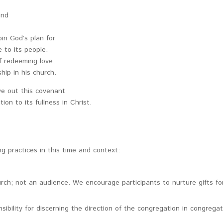
and
oin God’s plan for
 to its people.
f redeeming love,
hip in his church.
ve out this covenant
ion to its fullness in Christ.
g practices in this time and context:
rch; not an audience. We encourage participants to nurture gifts fo
bility for discerning the direction of the congregation in congrega