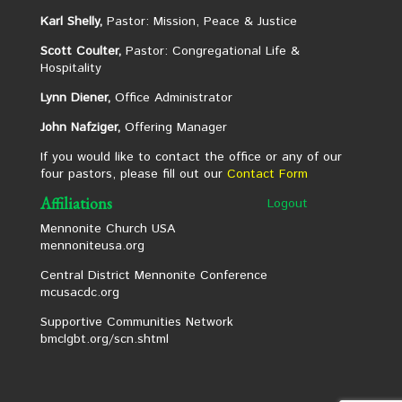
Karl Shelly,
Pastor: Mission, Peace & Justice
Scott Coulter,
Pastor: Congregational Life &
Hospitality
Lynn Diener,
Office Administrator
John Nafziger,
Offering Manager
If you would like to contact the office or any of our
four pastors, please fill out our
Contact Form
Affiliations
Logout
Mennonite Church USA
mennoniteusa.org
Central District Mennonite Conference
mcusacdc.org
Supportive Communities Network
bmclgbt.org/scn.shtml