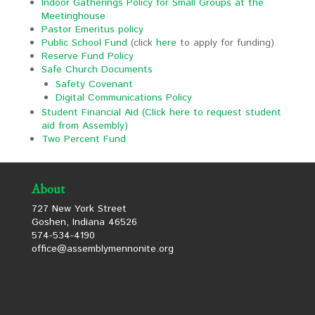
Indoor Gatherings Policy for Small Groups at the
Meetinghouse
Pastor Emeritus policy
Public School Fund
(click
here
to apply for funding)
Reserve Fund Policy
Safe Church Documents
Safety Covenant
Digital Communications Policy
Student Financial Aid
(Click here to request student
aid from Assembly)
Two Percent Fund
About
727 New York Street
Goshen, Indiana 46526
574-534-4190
office@assemblymennonite.org