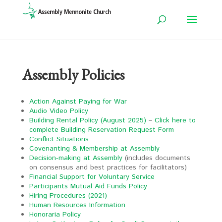
Assembly Policies
Action Against Paying for War
Audio Video Policy
Building Rental Policy (August 2025)
–
Click here to
complete Building Reservation Request Form
Conflict Situations
Covenanting & Membership at Assembly
Decision-making at Assembly
(includes documents
on consensus and best practices for facilitators)
Financial Support for Voluntary Service
Participants Mutual Aid Funds Policy
Hiring Procedures (2021)
Human Resources Information
Honoraria Policy