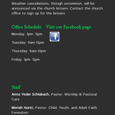
Weather cancellations, though uncommon, will be
announced via the church listserv. Contact the church
office to sign up for the listserv.
Office Schedule
Visit our Facebook page
Monday: 1pm- 5pm
Tuesday: 9am-12pm
Thursday: 9am-12pm
Friday: 1pm- 5pm
Staff
Anna Yoder Schlabach,
Pastor: Worship & Pastoral
Care
Moriah Hurst,
Pastor: Child, Youth, and Adult Faith
Formation