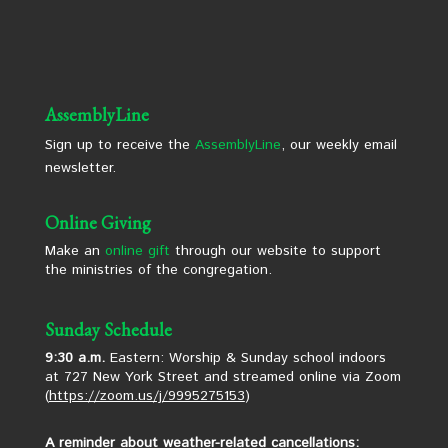
AssemblyLine
Sign up to receive the
AssemblyLine
, our weekly email
newsletter.
Online Giving
Make an
online gift
through our website to support
the ministries of the congregation.
Sunday Schedule
9:30 a.m.
Eastern: Worship & Sunday school indoors
at 727 New York Street and streamed online via Zoom
(
https://zoom.us/j/9995275153
)
A reminder about weather-related cancellations: