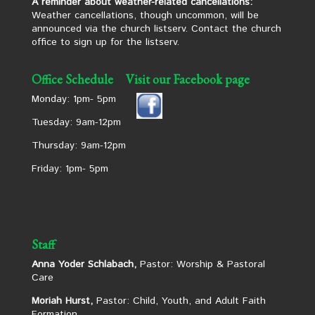
A reminder about weather-related cancellations:
Weather cancellations, though uncommon, will be
announced via the church listserv. Contact the church
office to sign up for the listserv.
Office Schedule
Visit our Facebook page
Monday: 1pm- 5pm
Tuesday: 9am-12pm
Thursday: 9am-12pm
Friday: 1pm- 5pm
Staff
Anna Yoder Schlabach,
Pastor: Worship & Pastoral
Care
Moriah Hurst,
Pastor: Child, Youth, and Adult Faith
Formation