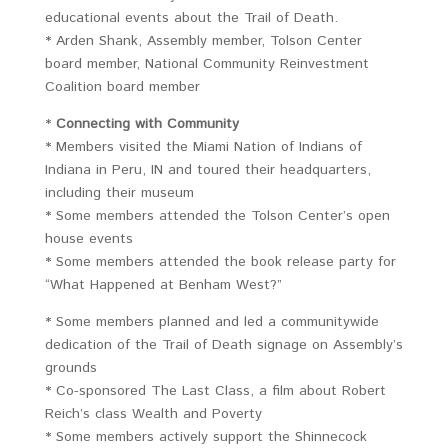
educational events about the Trail of Death.
* Arden Shank, Assembly member, Tolson Center
board member, National Community Reinvestment
Coalition board member
*
Connecting with Community
* Members visited the Miami Nation of Indians of
Indiana in Peru, IN and toured their headquarters,
including their museum
* Some members attended the Tolson Center’s open
house events
* Some members attended the book release party for
“What Happened at Benham West?”
* Some members planned and led a communitywide
dedication of the Trail of Death signage on Assembly’s
grounds
* Co-sponsored The Last Class, a film about Robert
Reich’s class Wealth and Poverty
* Some members actively support the Shinnecock