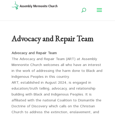
Advocacy and Repair Team
Advocacy and Repair Team
The Advocacy and Repair Team (ART) at Assembly
Mennonite Church welcomes all who have an interest
in the work of addressing the harm done to Black and
Indigenous Peoples in this country.
ART, established in August 2024, is engaged in
education/truth telling, advocacy, and relationship
building with Black and Indigenous Peoples. It is
affiliated with the national Coalition to Dismantle the
Doctrine of Discovery which calls on the Christian
Church to address the extinction, enslavement, and