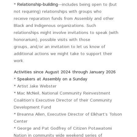
*
Relationship-building
—includes being open to (but
not requiring) relationships with groups who
receive reparation funds from Assembly and other
Black and Indigenous organizations. Such
relationships might involve invitations to speak (with
honorarium), possible visits with those
groups, and/or an invitation to let us know of
additional actions we might take to support their
work.
Activities since August 2024 through January 2026
*
Speakers at Assembly on a Sunday
* Artist Jake Webster
* Mac McNeil, National Community Reinvestment
Coalition’s Executive Director of their Community
Development Fund
* Breanna Allen, Executive Director of Elkhart’s Tolson
Center
* George and Pat Godfrey of Citizen Potawatomi
Nation in community wide weekend series of