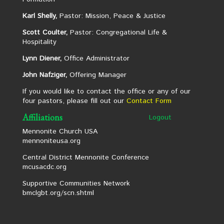
Karl Shelly,
Pastor: Mission, Peace & Justice
Scott Coulter,
Pastor: Congregational Life &
Hospitality
Lynn Diener,
Office Administrator
John Nafziger,
Offering Manager
If you would like to contact the office or any of our
four pastors, please fill out our
Contact Form
Affiliations
Logout
Mennonite Church USA
mennoniteusa.org
Central District Mennonite Conference
mcusacdc.org
Supportive Communities Network
bmclgbt.org/scn.shtml