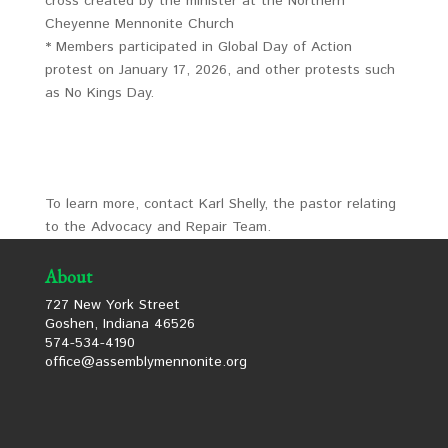
cross created by the minister at the Northern
Cheyenne Mennonite Church
* Members participated in Global Day of Action
protest on January 17, 2026, and other protests such
as No Kings Day.
To learn more, contact Karl Shelly, the pastor relating
to the Advocacy and Repair Team.
About
727 New York Street
Goshen, Indiana 46526
574-534-4190
office@assemblymennonite.org