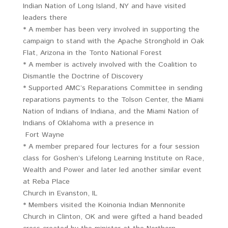
Indian Nation of Long Island, NY and have visited
leaders there
* A member has been very involved in supporting the
campaign to stand with the Apache Stronghold in Oak
Flat, Arizona in the Tonto National Forest
* A member is actively involved with the Coalition to
Dismantle the Doctrine of Discovery
* Supported AMC’s Reparations Committee in sending
reparations payments to the Tolson Center, the Miami
Nation of Indians of Indiana, and the Miami Nation of
Indians of Oklahoma with a presence in
Fort Wayne
* A member prepared four lectures for a four session
class for Goshen’s Lifelong Learning Institute on Race,
Wealth and Power and later led another similar event
at Reba Place
Church in Evanston, IL
* Members visited the Koinonia Indian Mennonite
Church in Clinton, OK and were gifted a hand beaded