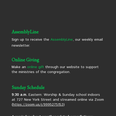
AssemblyLine
Sign up to receive the
AssemblyLine
, our weekly email
newsletter.
Online Giving
Make an
online gift
through our website to support
the ministries of the congregation.
Sunday Schedule
9:30 a.m.
Eastern: Worship & Sunday school indoors
at 727 New York Street and streamed online via Zoom
(
https://zoom.us/j/9995275153
)