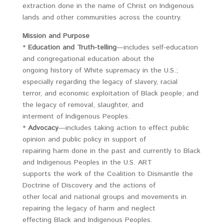
extraction done in the name of Christ on Indigenous
lands and other communities across the country.
Mission and Purpose
*
Education and Truth-telling
—includes self-education
and congregational education about the
ongoing history of White supremacy in the U.S.;
especially regarding the legacy of slavery, racial
terror, and economic exploitation of Black people; and
the legacy of removal, slaughter, and
interment of Indigenous Peoples.
*
Advocacy
—includes taking action to effect public
opinion and public policy in support of
repairing harm done in the past and currently to Black
and Indigenous Peoples in the U.S. ART
supports the work of the Coalition to Dismantle the
Doctrine of Discovery and the actions of
other local and national groups and movements in
repairing the legacy of harm and neglect
effecting Black and Indigenous Peoples.