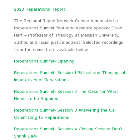
2023 Reparations Report
The Regional Repair Network Consortium hosted a
Reparations Summit featuring keynote speaker Drew
Hart – Professor of Theology at Messiah University,
author, and racial justice activist. Selected recordings
from the summit are available below.
Reparations Summit- Opening
Reparations Summit- Session 1 Biblical and Theological
Imperatives of Reparations
Reparations Summit- Session 2 The Case for What
Needs to be Repaired
Reparations Summit- Session 3 Answering the Call
Committing to Reparations
Reparations Summit- Session 4 Closing Session Don’t
Shrink Back