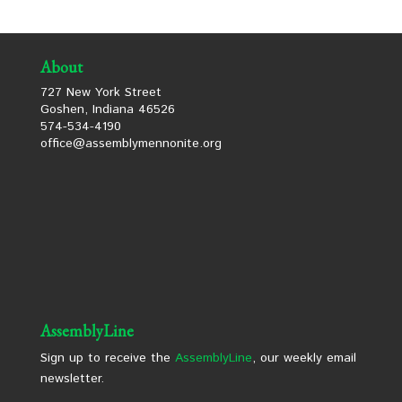
About
727 New York Street
Goshen, Indiana 46526
574-534-4190
office@assemblymennonite.org
AssemblyLine
Sign up to receive the
AssemblyLine
, our weekly email
newsletter.