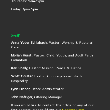
Thursday: 9am-12pm
Friday: 1pm- 5pm
Staff
Anna Yoder Schlabach,
Pastor: Worship & Pastoral
Care
Moriah Hurst,
Pastor: Child, Youth, and Adult Faith
Formation
Karl Shelly,
Pastor: Mission, Peace & Justice
Scott Coulter,
Pastor: Congregational Life &
Hospitality
Lynn Diener,
Office Administrator
John Nafziger,
Offering Manager
If you would like to contact the office or any of our