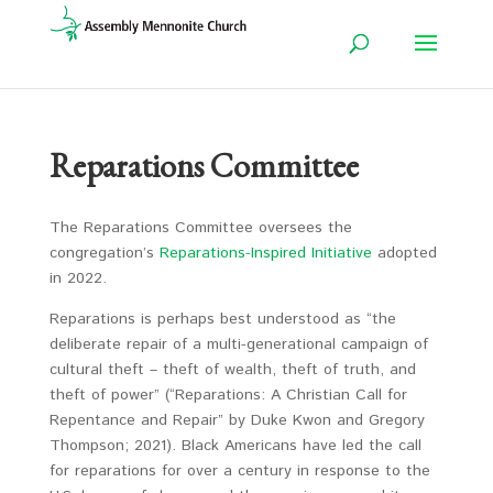
Reparations Committee
The Reparations Committee oversees the
congregation’s
Reparations-Inspired Initiative
adopted
in 2022.
Reparations is perhaps best understood as “the
deliberate repair of a multi-generational campaign of
cultural theft – theft of wealth, theft of truth, and
theft of power” (“Reparations: A Christian Call for
Repentance and Repair” by Duke Kwon and Gregory
Thompson; 2021). Black Americans have led the call
for reparations for over a century in response to the