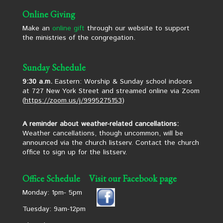
Online Giving
Make an
online gift
through our website to support
the ministries of the congregation.
Sunday Schedule
9:30 a.m.
Eastern: Worship & Sunday school indoors
at 727 New York Street and streamed online via Zoom
(
https://zoom.us/j/9995275153
)
A reminder about weather-related cancellations:
Weather cancellations, though uncommon, will be
announced via the church listserv. Contact the church
office to sign up for the listserv.
Office Schedule
Visit our Facebook page
Monday: 1pm- 5pm
Tuesday: 9am-12pm