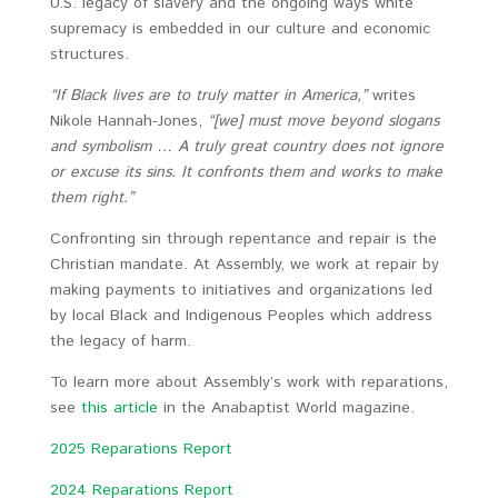
U.S. legacy of slavery and the ongoing ways white
supremacy is embedded in our culture and economic
structures.
“If Black lives are to truly matter in America,”
writes
Nikole Hannah-Jones,
“[we] must move beyond slogans
and symbolism … A truly great country does not ignore
or excuse its sins. It confronts them and works to make
them right.”
Confronting sin through repentance and repair is the
Christian mandate. At Assembly, we work at repair by
making payments to initiatives and organizations led
by local Black and Indigenous Peoples which address
the legacy of harm.
To learn more about Assembly’s work with reparations,
see
this article
in the Anabaptist World magazine.
2025 Reparations Report
2024 Reparations Report