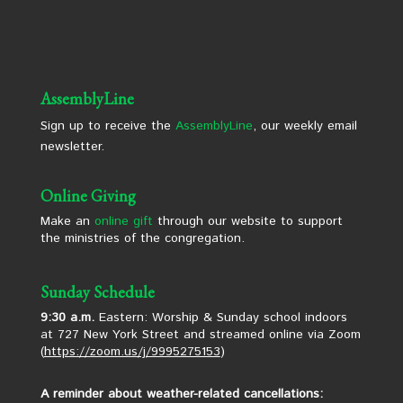
AssemblyLine
Sign up to receive the
AssemblyLine
, our weekly email
newsletter.
Online Giving
Make an
online gift
through our website to support
the ministries of the congregation.
Sunday Schedule
9:30 a.m.
Eastern: Worship & Sunday school indoors
at 727 New York Street and streamed online via Zoom
(
https://zoom.us/j/9995275153
)
A reminder about weather-related cancellations: