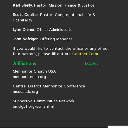
Karl Shelly,
Pastor: Mission, Peace & Justice
Scott Coulter,
Pastor: Congregational Life &
Hospitality
Lynn Diener,
Office Administrator
John Nafziger,
Offering Manager
If you would like to contact the office or any of our
four pastors, please fill out our
Contact Form
Affiliations
Logout
Mennonite Church USA
mennoniteusa.org
Central District Mennonite Conference
mcusacdc.org
Supportive Communities Network
bmclgbt.org/scn.shtml