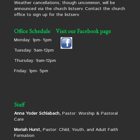
Weather cancellations, though uncommon, will be
announced via the church listserv. Contact the church
office to sign up for the listserv.
Office Schedule
Visit our Facebook page
Monday: 1pm- 5pm
Tuesday: 9am-12pm
Thursday: 9am-12pm
Friday: 1pm- 5pm
Staff
Anna Yoder Schlabach,
Pastor: Worship & Pastoral
Care
Moriah Hurst,
Pastor: Child, Youth, and Adult Faith
Formation