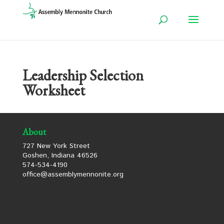
Leadership Selection
Worksheet
About
727 New York Street
Goshen, Indiana 46526
574-534-4190
office@assemblymennonite.org