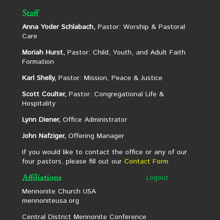
Staff
Anna Yoder Schlabach,
Pastor: Worship & Pastoral
Care
Moriah Hurst,
Pastor: Child, Youth, and Adult Faith
Formation
Karl Shelly,
Pastor: Mission, Peace & Justice
Scott Coulter,
Pastor: Congregational Life &
Hospitality
Lynn Diener,
Office Administrator
John Nafziger,
Offering Manager
If you would like to contact the office or any of our
four pastors, please fill out our
Contact Form
Affiliations
Logout
Mennonite Church USA
mennoniteusa.org
Central District Mennonite Conference