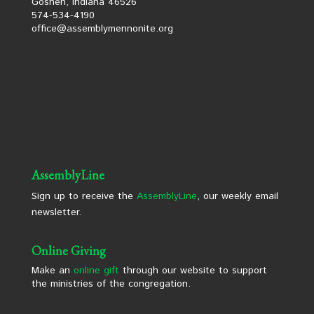
Goshen, Indiana 46526
574-534-4190
office@assemblymennonite.org
AssemblyLine
Sign up to receive the
AssemblyLine
, our weekly email
newsletter.
Online Giving
Make an
online gift
through our website to support
the ministries of the congregation.