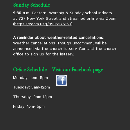
Sunday Schedule
9:30 a.m.
Eastern: Worship & Sunday school indoors
at 727 New York Street and streamed online via Zoom
(
https://zoom.us/j/9995275153
)
A reminder about weather-related cancellations:
Weather cancellations, though uncommon, will be
announced via the church listserv. Contact the church
office to sign up for the listserv.
Office Schedule
Visit our Facebook page
Monday: 1pm- 5pm
Tuesday: 9am-12pm
Thursday: 9am-12pm
Friday: 1pm- 5pm