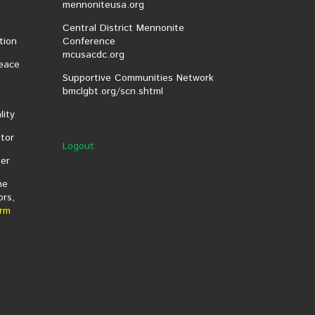
mennoniteusa.org
Central District Mennonite
tion
Conference
mcusacdc.org
eace
Supportive Communities Network
bmclgbt.org/scn.shtml
lity
tor
Logout
er
he
ors,
rm