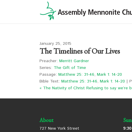
January 25, 2015
The Timelines of Our Lives
Preacher:
Merritt Gardner
Series:
The Gift of Time
Passage:
Matthew 25: 31-46
,
Mark 1: 14-20
Bible Text:
Matthew 25: 31-46
,
Mark 1: 14-20
| P
« The Nativity of Christ
Refusing to say we’re b
About
Sun
727 New York Street
9:30