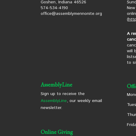
Goshen, Indiana 46526
Sund
574-534-4190
New 
office@assemblymennonite.org
onli
(
htt
A re
canc
canc
will
list
to s
AssemblyLine
Off
Sign up to receive the
Mond
AssemblyLine
, our weekly email
Tues
newsletter.
Thur
Frid
Online Giving