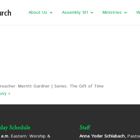
About Us
Assembly 101
Ministries
W
reacher: Merritt Gardner | Series: The Gift of Time
usy »
day Schedule
Staff
 a.m.
Eastern: Worship &
Anna Yoder Schlabach,
Pastor