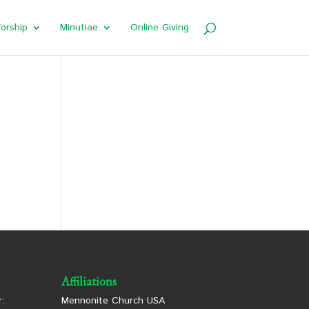
orship
Minutiae
Online Giving
Affiliations
:
Mennonite Church USA