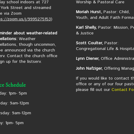
ay school indoors at 727
Worship & Pastoral Care
York Street and streamed
Moriah Hurst,
Pastor: Child,
ne via Zoom
Youth, and Adult Faith Forma
ps://zoom.us/j/9995275153
)
Karl Shelly,
Pastor: Mission, P
minder about weather-related
& Justice
ellations:
Weather
Scott Coulter,
Pastor:
ellations, though uncommon,
Congregational Life & Hospita
 be announced via the church
serv. Contact the church office
Lynn Diener,
Office Administra
ign up for the listserv.
John Nafziger,
Offering Manag
If you would like to contact t
office or any of our four past
ice Schedule
please fill out our
Contact Fo
ay: 1pm- 5pm
day: 9am-12pm
sday: 9am-12pm
ay: 1pm- 5pm