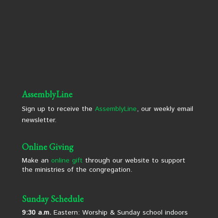
AssemblyLine
Sign up to receive the
AssemblyLine
, our weekly email
newsletter.
Online Giving
Make an
online gift
through our website to support
the ministries of the congregation.
Sunday Schedule
9:30 a.m.
Eastern: Worship & Sunday school indoors