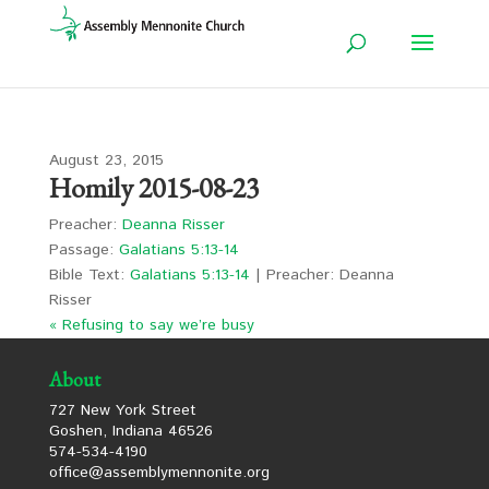
August 23, 2015
Homily 2015-08-23
Preacher:
Deanna Risser
Passage:
Galatians 5:13-14
Bible Text:
Galatians 5:13-14
| Preacher: Deanna
Risser
« Refusing to say we’re busy
About
727 New York Street
Goshen, Indiana 46526
574-534-4190
office@assemblymennonite.org