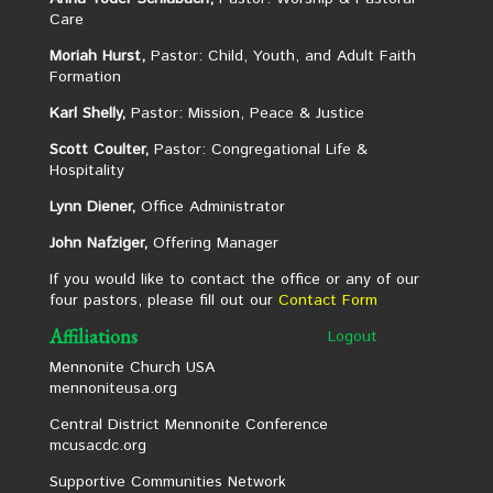
Care
Moriah Hurst,
Pastor: Child, Youth, and Adult Faith
Formation
Karl Shelly,
Pastor: Mission, Peace & Justice
Scott Coulter,
Pastor: Congregational Life &
Hospitality
Lynn Diener,
Office Administrator
John Nafziger,
Offering Manager
If you would like to contact the office or any of our
four pastors, please fill out our
Contact Form
Affiliations
Logout
Mennonite Church USA
mennoniteusa.org
Central District Mennonite Conference
mcusacdc.org
Supportive Communities Network