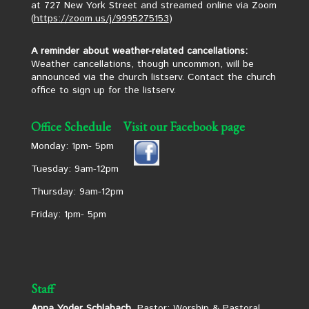
at 727 New York Street and streamed online via Zoom
(
https://zoom.us/j/9995275153
)
A reminder about weather-related cancellations:
Weather cancellations, though uncommon, will be
announced via the church listserv. Contact the church
office to sign up for the listserv.
Office Schedule
Visit our Facebook page
Monday: 1pm- 5pm
Tuesday: 9am-12pm
Thursday: 9am-12pm
Friday: 1pm- 5pm
Staff
Anna Yoder Schlabach,
Pastor: Worship & Pastoral