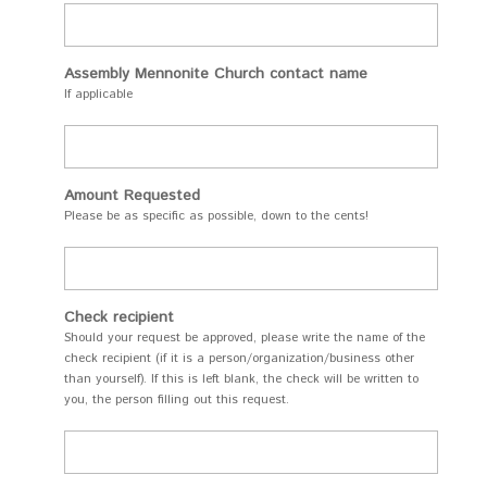
Assembly Mennonite Church contact name
If applicable
Amount Requested
Please be as specific as possible, down to the cents!
Check recipient
Should your request be approved, please write the name of the
check recipient (if it is a person/organization/business other
than yourself). If this is left blank, the check will be written to
you, the person filling out this request.