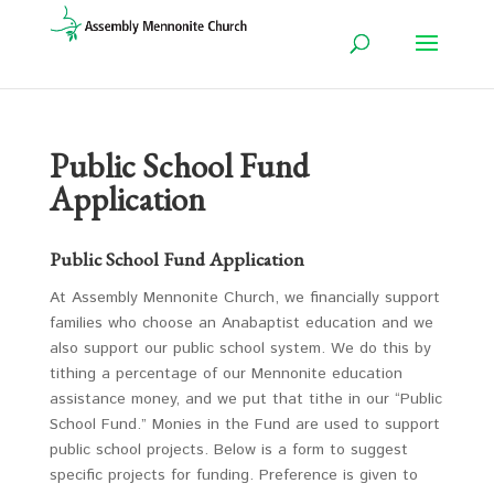
Public School Fund
Application
Public School Fund Application
At Assembly Mennonite Church, we financially support
families who choose an Anabaptist education and we
also support our public school system. We do this by
tithing a percentage of our Mennonite education
assistance money, and we put that tithe in our “Public
School Fund.” Monies in the Fund are used to support
public school projects. Below is a form to suggest
specific projects for funding. Preference is given to