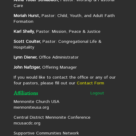
Anna Yoder Schlabach,
Pastor: Worship & Pastoral
Care
Moriah Hurst,
Pastor: Child, Youth, and Adult Faith
Formation
Karl Shelly,
Pastor: Mission, Peace & Justice
Scott Coulter,
Pastor: Congregational Life &
Hospitality
Lynn Diener,
Office Administrator
John Nafziger,
Offering Manager
If you would like to contact the office or any of our
four pastors, please fill out our
Contact Form
Affiliations
Logout
Mennonite Church USA
mennoniteusa.org
Central District Mennonite Conference
mcusacdc.org
Supportive Communities Network