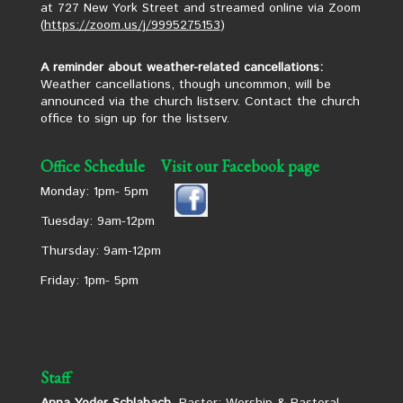
at 727 New York Street and streamed online via Zoom
(
https://zoom.us/j/9995275153
)
A reminder about weather-related cancellations:
Weather cancellations, though uncommon, will be
announced via the church listserv. Contact the church
office to sign up for the listserv.
Office Schedule
Visit our Facebook page
Monday: 1pm- 5pm
Tuesday: 9am-12pm
Thursday: 9am-12pm
Friday: 1pm- 5pm
Staff