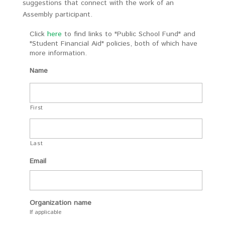
suggestions that connect with the work of an
Assembly participant.
Click
here
to find links to "Public School Fund" and
"Student Financial Aid" policies, both of which have
more information.
Name
First
Last
Email
Organization name
If applicable