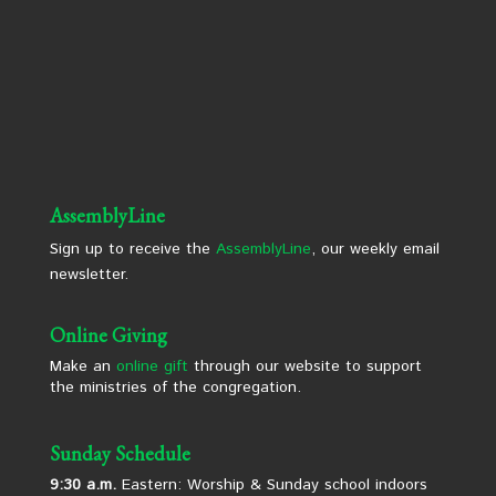
AssemblyLine
Sign up to receive the
AssemblyLine
, our weekly email
newsletter.
Online Giving
Make an
online gift
through our website to support
the ministries of the congregation.
Sunday Schedule
9:30 a.m.
Eastern: Worship & Sunday school indoors