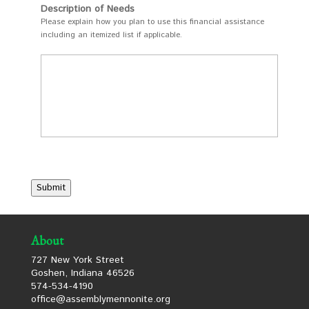
Description of Needs
Please explain how you plan to use this financial assistance
including an itemized list if applicable.
Submit
About
727 New York Street
Goshen, Indiana 46526
574-534-4190
office@assemblymennonite.org