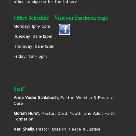
office to sign up for the listserv.
Office Schedule
Visit our Facebook page
Monday: 1pm- 5pm
Tuesday: 9am-12pm
Thursday: 9am-12pm
Friday: 1pm- 5pm
Staff
Anna Yoder Schlabach,
Pastor: Worship & Pastoral
Care
Moriah Hurst,
Pastor: Child, Youth, and Adult Faith
Formation
Karl Shelly,
Pastor: Mission, Peace & Justice