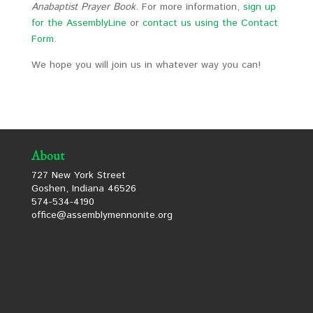
Anabaptist Prayer Book
. For more information,
sign up
for the AssemblyLine
or
contact us using the Contact
Form
.
We hope you will join us in whatever way you can!
About
727 New York Street
Goshen, Indiana 46526
574-534-4190
office@assemblymennonite.org