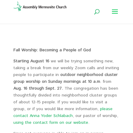
Fall Worship: Becoming a People of God
Starting August 16
we will be trying something new,
taking a break from our weekly Zoom calls and inviting
people to participate in
outdoor neighborhood cluster
group worship on Sunday mornings at 10 a.m
. from
Aug. 16 through Sept. 27.
The congregation has been
thoughtfully divided into neighborhood cluster groups
of about 12-15 people. If you would like to visit a
group, or if you would like more information,
please
contact Anna Yoder Schlabach
, our pastor of worship,
using the contact form on our website
.