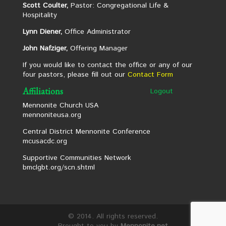
Scott Coulter,
Pastor: Congregational Life &
Hospitality
Lynn Diener,
Office Administrator
John Nafziger,
Offering Manager
If you would like to contact the office or any of our
four pastors, please fill out our
Contact Form
Affiliations
Logout
Mennonite Church USA
mennoniteusa.org
Central District Mennonite Conference
mcusacdc.org
Supportive Communities Network
bmclgbt.org/scn.shtml
© 2014. All rights reserved.
Brought to you by
Mennonite.net