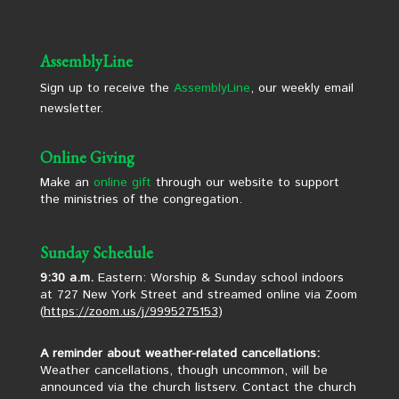
AssemblyLine
Sign up to receive the
AssemblyLine
, our weekly email
newsletter.
Online Giving
Make an
online gift
through our website to support
the ministries of the congregation.
Sunday Schedule
9:30 a.m.
Eastern: Worship & Sunday school indoors
at 727 New York Street and streamed online via Zoom
(
https://zoom.us/j/9995275153
)
A reminder about weather-related cancellations:
Weather cancellations, though uncommon, will be
announced via the church listserv. Contact the church