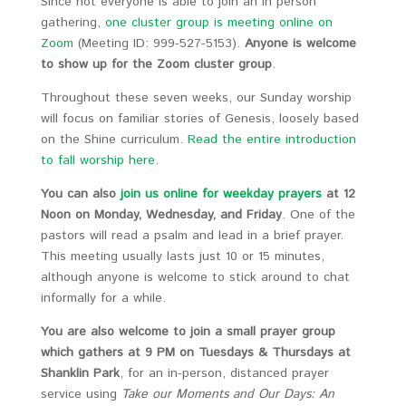
Since not everyone is able to join an in person
gathering,
one cluster group is meeting online on
Zoom
(Meeting ID: 999-527-5153).
Anyone is welcome
to show up for the Zoom cluster group
.
Throughout these seven weeks, our Sunday worship
will focus on familiar stories of Genesis, loosely based
on the Shine curriculum.
Read the entire introduction
to fall worship here
.
You can also
join us online for weekday prayers
at 12
Noon on Monday, Wednesday, and Friday
. One of the
pastors will read a psalm and lead in a brief prayer.
This meeting usually lasts just 10 or 15 minutes,
although anyone is welcome to stick around to chat
informally for a while.
You are also welcome to join a small prayer group
which gathers at 9 PM on Tuesdays & Thursdays at
Shanklin Park
, for an in-person, distanced prayer
service using
Take our Moments and Our Days: An