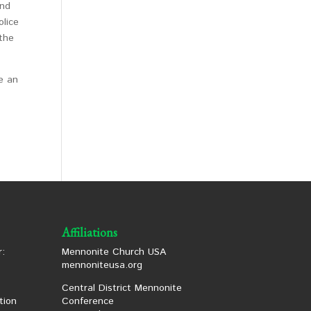
and
olice
 the
ke an
Affiliations
:
Mennonite Church USA
mennoniteusa.org
Central District Mennonite
tion
Conference