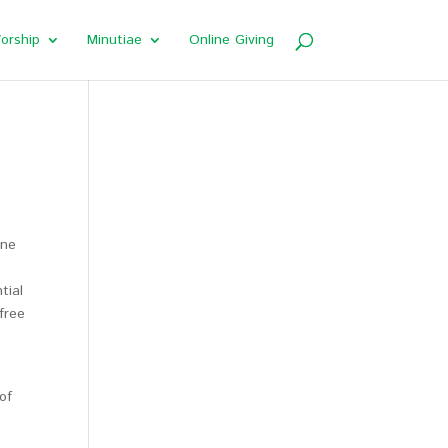
orship
Minutiae
Online Giving
one
tial
free
of