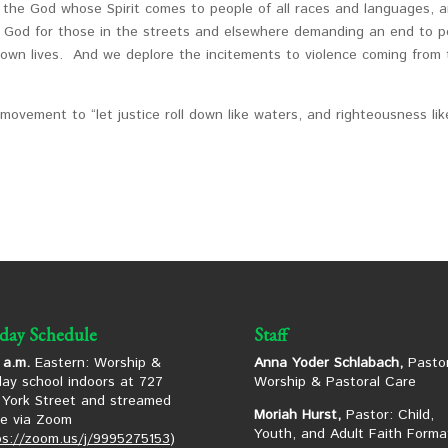
n the God whose Spirit comes to people of all races and languages, 
k God for those in the streets and elsewhere demanding an end to p
own lives. And we deplore the incitements to violence coming from
d movement to “let justice roll down like waters, and righteousness li
day Schedule
Staff
 a.m.
Eastern: Worship &
Anna Yoder Schlabach,
Pastor
ay school indoors at 727
Worship & Pastoral Care
York Street and streamed
Moriah Hurst,
Pastor: Child,
ne via Zoom
Youth, and Adult Faith Forma
ps://zoom.us/j/9995275153
)