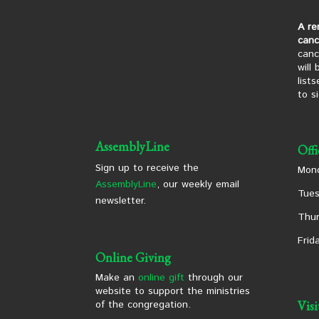
A re
canc
canc
will
list
to s
AssemblyLine
Off
Sign up to receive the
Mond
AssemblyLine
, our weekly email
Tues
newsletter.
Thur
Frid
Online Giving
Make an
online gift
through our
website to support the ministries
of the congregation.
Vis