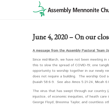
June 4, 2020 – On our close
A message from the Assembly Pastoral Team (J
Since mid-March, we have not been meeting in 
this to slow the spread of COVID-19; one tangi
opportunity to worship together in our newly 
does not require a building. The worship God se
(Isaiah 58:6-9. See also Amos 5:21-24, Micah 6
The virus that has swept through our country (
injustice, of economic inequities, of heath care i
George Floyd, Breonna Taylor, and countless oth