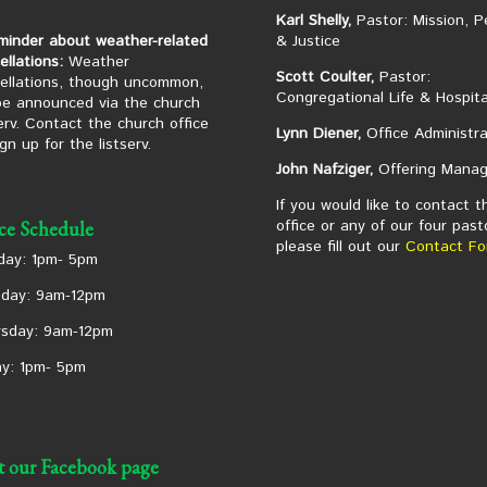
Karl Shelly,
Pastor: Mission, P
minder about weather-related
& Justice
ellations:
Weather
Scott Coulter,
Pastor:
ellations, though uncommon,
Congregational Life & Hospita
 be announced via the church
serv. Contact the church office
Lynn Diener,
Office Administra
ign up for the listserv.
John Nafziger,
Offering Manag
If you would like to contact t
office or any of our four past
ice Schedule
please fill out our
Contact Fo
ay: 1pm- 5pm
day: 9am-12pm
sday: 9am-12pm
ay: 1pm- 5pm
it our Facebook page