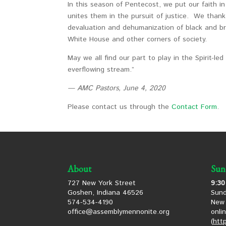
In this season of Pentecost, we put our faith i
unites them in the pursuit of justice. We than
devaluation and dehumanization of black and br
White House and other corners of society.
May we all find our part to play in the Spirit-le
everflowing stream.”
— AMC Pastors, June 4, 2020
Please contact us through the
Contact Form
.
About
Sun
727 New York Street
9:30
Goshen, Indiana 46526
Sund
574-534-4190
New 
office@assemblymennonite.org
onli
(
htt