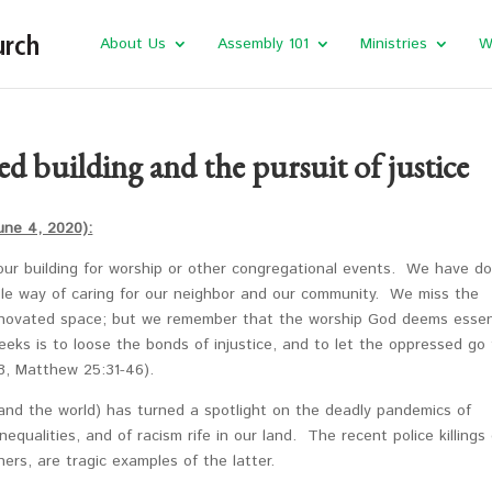
About Us
Assembly 101
Ministries
W
d building and the pursuit of justice
une 4, 2020):
our building for worship or other congregational events. We have d
ble way of caring for our neighbor and our community. We miss the
renovated space; but we remember that the worship God deems essen
eks is to loose the bonds of injustice, and to let the oppressed go 
:8, Matthew 25:31-46).
and the world) has turned a spotlight on the deadly pandemics of
nequalities, and of racism rife in our land. The recent police killings 
ers, are tragic examples of the latter.