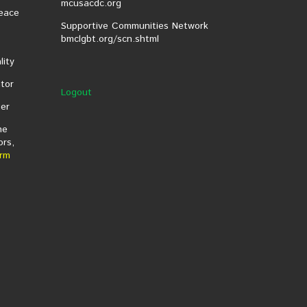
mcusacdc.org
eace
Supportive Communities Network
bmclgbt.org/scn.shtml
lity
tor
Logout
er
he
ors,
rm