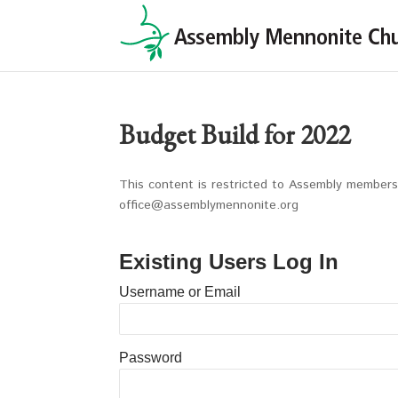
Budget Build for 2022
This content is restricted to Assembly members 
office@assemblymennonite.org
Existing Users Log In
Username or Email
Password