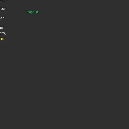
tor
Logout
er
he
ors,
rm