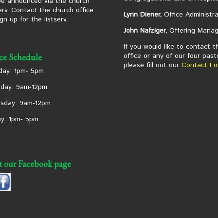
 be announced via the church
serv. Contact the church office
Lynn Diener,
Office Administra
ign up for the listserv.
John Nafziger,
Offering Manag
If you would like to contact t
office or any of our four past
ice Schedule
please fill out our
Contact Fo
ay: 1pm- 5pm
day: 9am-12pm
sday: 9am-12pm
ay: 1pm- 5pm
it our Facebook page