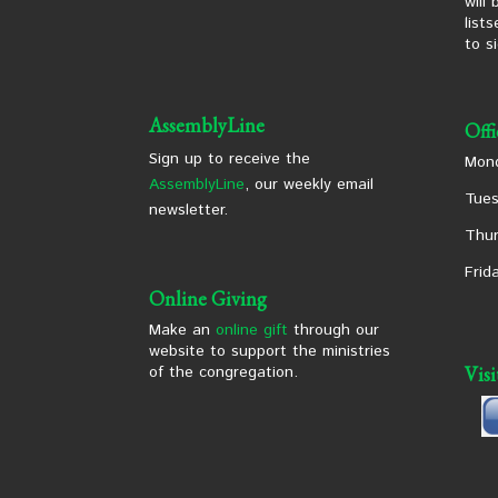
will
list
to s
AssemblyLine
Off
Sign up to receive the
Mond
AssemblyLine
, our weekly email
Tues
newsletter.
Thur
Frid
Online Giving
Make an
online gift
through our
website to support the ministries
of the congregation.
Vis