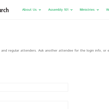
About Us
Assembly 101
Ministries
W
and regular attenders. Ask another attendee for the login info, or 