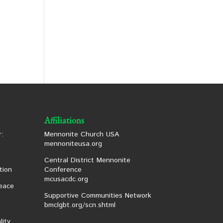
Affiliations
:
Mennonite Church USA
mennoniteusa.org
Central District Mennonite
tion
Conference
mcusacdc.org
eace
Supportive Communities Network
bmclgbt.org/scn.shtml
lity