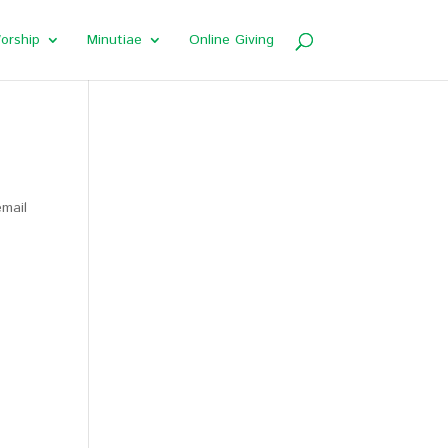
orship
Minutiae
Online Giving
email