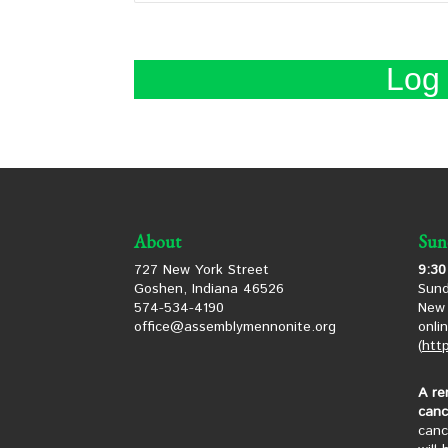
About
Sun
727 New York Street
9:30
Goshen, Indiana 46526
Sund
574-534-4190
New 
office@assemblymennonite.org
onli
(
htt
A re
canc
canc