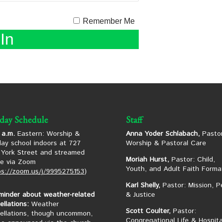
Remember Me
day Schedule
Staff
 a.m.
Eastern: Worship &
Anna Yoder Schlabach,
Pastor
ay school indoors at 727
Worship & Pastoral Care
York Street and streamed
Moriah Hurst,
Pastor: Child,
ne via Zoom
Youth, and Adult Faith Forma
ps://zoom.us/j/9995275153
)
Karl Shelly,
Pastor: Mission, P
minder about weather-related
& Justice
ellations:
Weather
Scott Coulter,
Pastor:
ellations, though uncommon,
Congregational Life & Hospita