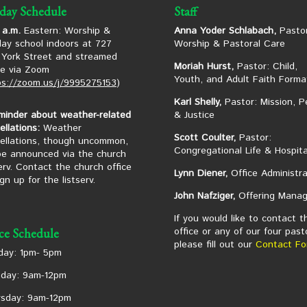
day Schedule
Staff
 a.m.
Eastern: Worship &
Anna Yoder Schlabach,
Pastor
ay school indoors at 727
Worship & Pastoral Care
York Street and streamed
Moriah Hurst,
Pastor: Child,
ne via Zoom
Youth, and Adult Faith Forma
ps://zoom.us/j/9995275153
)
Karl Shelly,
Pastor: Mission, P
minder about weather-related
& Justice
ellations:
Weather
Scott Coulter,
Pastor:
ellations, though uncommon,
Congregational Life & Hospita
 be announced via the church
serv. Contact the church office
Lynn Diener,
Office Administra
ign up for the listserv.
John Nafziger,
Offering Manag
If you would like to contact t
office or any of our four past
ice Schedule
please fill out our
Contact Fo
ay: 1pm- 5pm
day: 9am-12pm
sday: 9am-12pm