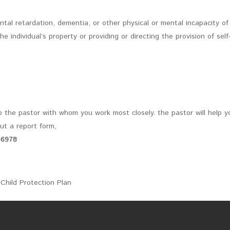
ntal retardation, dementia, or other physical or mental incapacity of
individual’s property or providing or directing the provision of self
o the pastor with whom you work most closely. the pastor will help y
out a report form,
-6978
Child Protection Plan