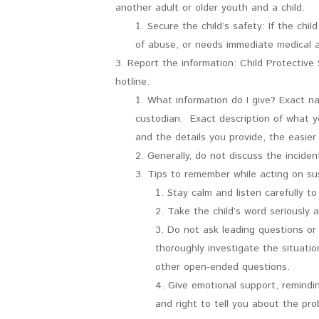
another adult or older youth and a child.
Secure the child’s safety: If the chi
of abuse, or needs immediate medical at
Report the information: Child Protective
hotline.
What information do I give? Exact n
custodian. Exact description of what y
and the details you provide, the easier 
Generally, do not discuss the incide
Tips to remember while acting on sus
Stay calm and listen carefully to 
Take the child’s word seriously 
Do not ask leading questions or p
thoroughly investigate the situation
other open-ended questions.
Give emotional support, remindi
and right to tell you about the pro