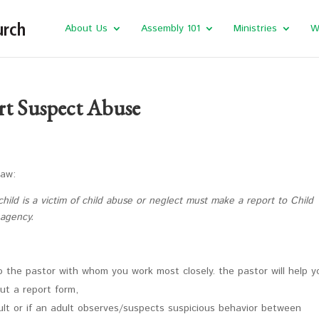
About Us
Assembly 101
Ministries
W
rt Suspect Abuse
Law:
hild is a victim of child abuse or neglect must make a report to Child
 agency.
o the pastor with whom you work most closely. the pastor will help y
out a report form,
dult or if an adult observes/suspects suspicious behavior between