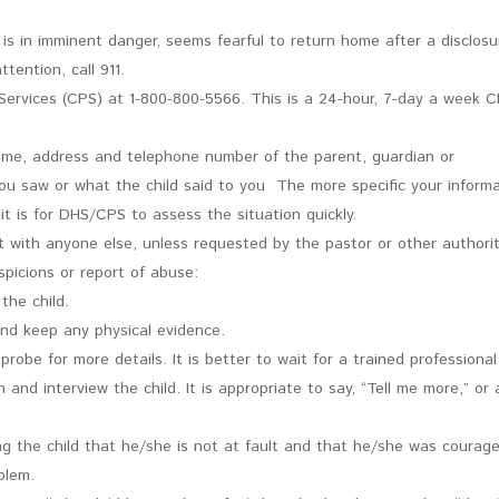
ld is in imminent danger, seems fearful to return home after a disclosu
tention, call 911.
 Services (CPS) at 1-800-800-5566. This is a 24-hour, 7-day a week 
ame, address and telephone number of the parent, guardian or
ou saw or what the child said to you The more specific your inform
it is for DHS/CPS to assess the situation quickly.
nt with anyone else, unless requested by the pastor or other authorit
picions or report of abuse:
the child.
and keep any physical evidence.
robe for more details. It is better to wait for a trained professional
 and interview the child. It is appropriate to say, “Tell me more,” or 
ng the child that he/she is not at fault and that he/she was courag
blem.