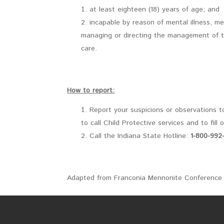
at least eighteen (18) years of age; and
incapable by reason of mental illness, me
managing or directing the management of the 
care.
How to report:
Report your suspicions or observations t
to call Child Protective services and to fill 
Call the Indiana State Hotline:
1-800-992
Adapted from Franconia Mennonite Conference 