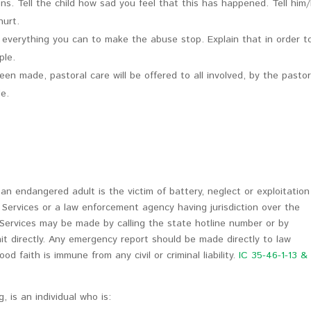
s. Tell the child how sad you feel that this has happened. Tell him
hurt.
o everything you can to make the abuse stop. Explain that in order t
ple.
en made, pastoral care will be offered to all involved, by the pasto
de.
n endangered adult is the victim of battery, neglect or exploitation
e Services or a law enforcement agency having jurisdiction over the
 Services may be made by calling the state hotline number or by
it directly. Any emergency report should be made directly to law
 faith is immune from any civil or criminal liability.
IC 35-46-1-13 &
, is an individual who is: