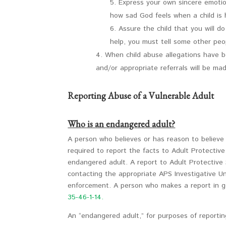
Express your own sincere emotion
how sad God feels when a child is 
Assure the child that you will d
help, you must tell some other peo
When child abuse allegations have be
and/or appropriate referrals will be ma
Reporting Abuse of a Vulnerable Adult
Who is an endangered adult?
A person who believes or has reason to believe a
required to report the facts to Adult Protectiv
endangered adult. A report to Adult Protective
contacting the appropriate APS Investigative Un
enforcement. A person who makes a report in good
35-46-1-14.
An “endangered adult,” for purposes of reporting