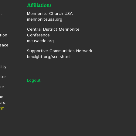
Affiliations
:
Mennonite Church USA
mennoniteusa.org
Central District Mennonite
tion
Conference
mcusacdc.org
eace
Supportive Communities Network
bmclgbt.org/scn.shtml
lity
tor
Logout
er
he
ors,
rm