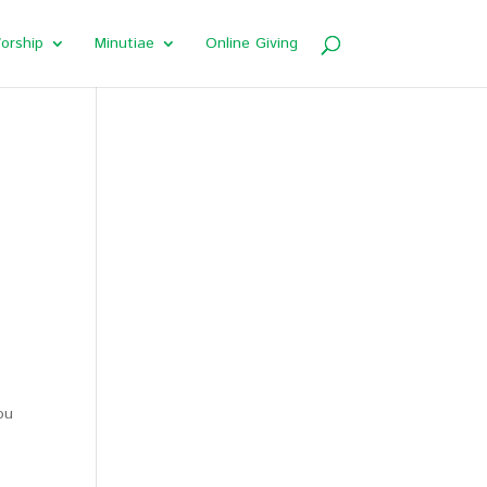
orship
Minutiae
Online Giving
ou