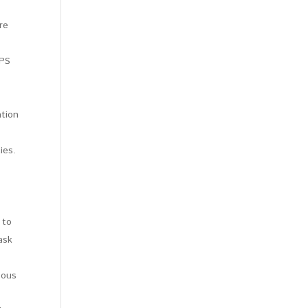
re
CPS
ation
ies.
 to
ask
eous