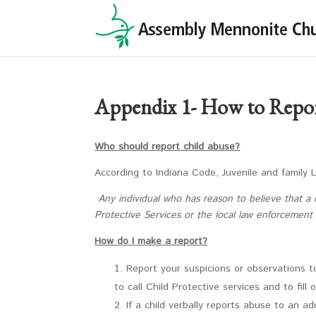
Appendix 1- How to Repo
Who should report child abuse?
According to Indiana Code, Juvenile and family 
Any individual who has reason to believe that a c
Protective Services or the local law enforcement
How do I make a report?
Report your suspicions or observations t
to call Child Protective services and to fill 
If a child verbally reports abuse to an a