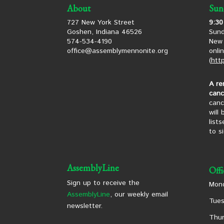
About
Sun
727 New York Street
9:30
Goshen, Indiana 46526
Sund
574-534-4190
New 
office@assemblymennonite.org
onli
(
htt
A re
canc
canc
will
list
to s
AssemblyLine
Off
Sign up to receive the
Mond
AssemblyLine
, our weekly email
Tues
newsletter.
Thur